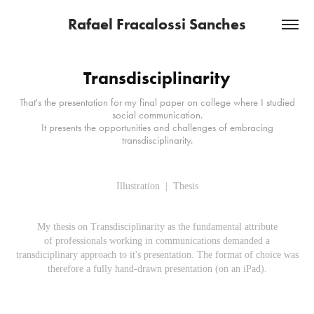
Rafael Fracalossi Sanches
Transdisciplinarity
That's the presentation for my final paper on college where I studied
social communication.
It presents the opportunities and challenges of embracing
transdisciplinarity.
Illustration | Thesis
My thesis on
Transdisciplinarity as the fundamental attribute
of professionals working in communications
demanded a
transdiciplinary
approach to it's presentation. The format of choice was
therefore a fully hand-drawn presentation (on an iPad).