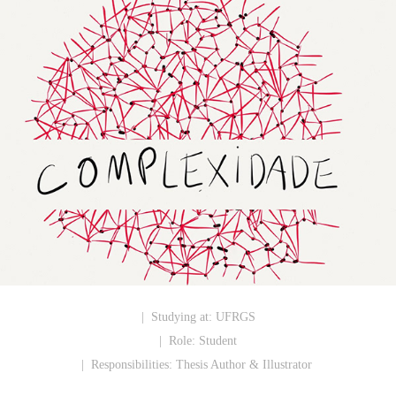
| Studying at:
UFRGS
| Role:
Student
| Responsibilities:
Thesis Author & Illustrator