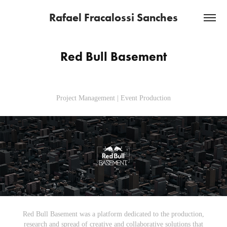
Rafael Fracalossi Sanches
Red Bull Basement
Project Management | Event Production
Red Bull Basement was a platform dedicated to the production,
research and spread of creative and collaborative solutions that