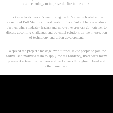
use technology to improve the life in the cities.
Its key activity was a 3-month long Tech Residency hosted at the
iconic
Red Bull Station
cultural center in São Paulo. There was also a
Festival where industry leaders and innovative creators got together to
discuss upcoming challenges and potential solutions on the intersection
of technology and urban development.
To spread the project's message even further, invite people to join the
festival and motivate them to apply for the residency, there were many
pre-event activations, lectures and hackathons throughout Brazil and
other countries.