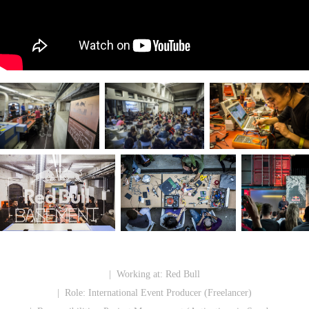
| Working at:
Red Bull
| Role:
International Event Producer (Freelancer)